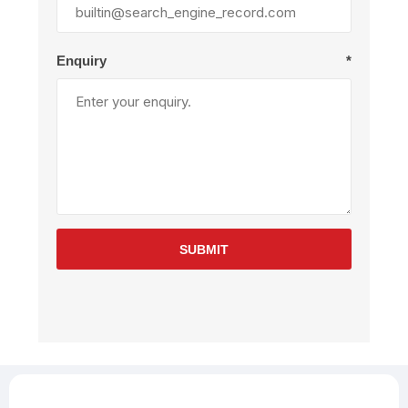
Enquiry
*
SUBMIT