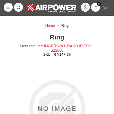
0
Home
Ring
Ring
Manufacturer:
INGERSOLL-RAND IR TOOL
S12880
SKU:
IR Y147-68