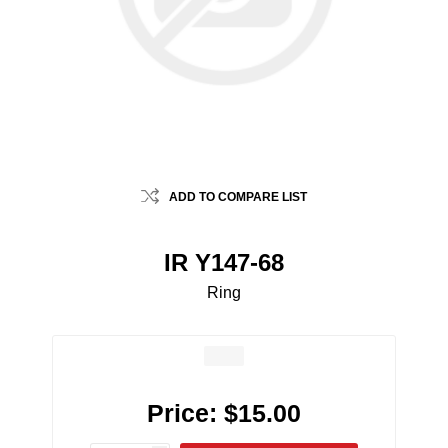
ADD TO COMPARE LIST
IR Y147-68
Ring
Price:
$15.00