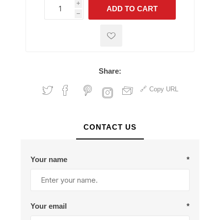
i
ADD TO CART
h
h
Share:
Copy URL
CONTACT US
Your name
*
Your email
*