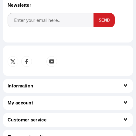
Newsletter
SEND
Subscribe
Unsubscribe
Information
My account
Customer service