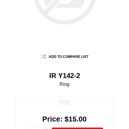
ADD TO COMPARE LIST
IR Y142-2
Ring
Price:
$15.00