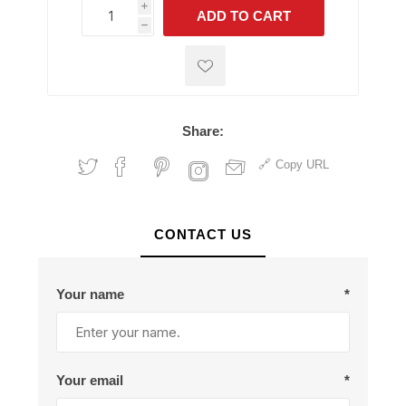
i
ADD TO CART
h
h
Share:
Copy URL
CONTACT US
Your name
*
Your email
*