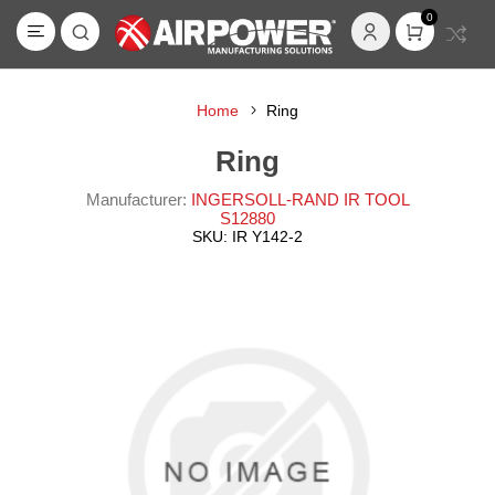
0
Home
Ring
Ring
Manufacturer:
INGERSOLL-RAND IR TOOL
S12880
SKU:
IR Y142-2