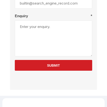
Enquiry
*
SUBMIT