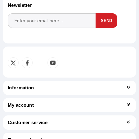
Newsletter
SEND
Subscribe
Unsubscribe
Information
My account
Customer service