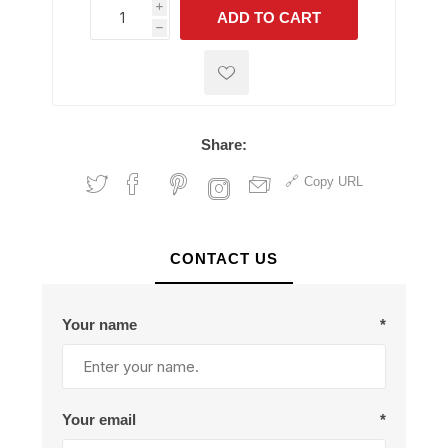
i
ADD TO CART
h
h
Share:
Copy URL
CONTACT US
Your name
*
Your email
*