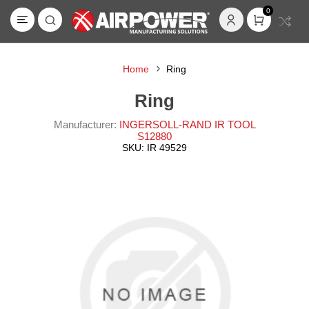
0
Home
Ring
Ring
Manufacturer:
INGERSOLL-RAND IR TOOL
S12880
SKU:
IR 49529