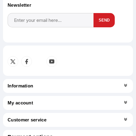
Newsletter
SEND
Subscribe
Unsubscribe
Information
My account
Customer service