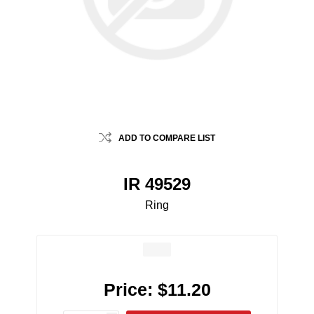
ADD TO COMPARE LIST
IR 49529
Ring
Price:
$11.20