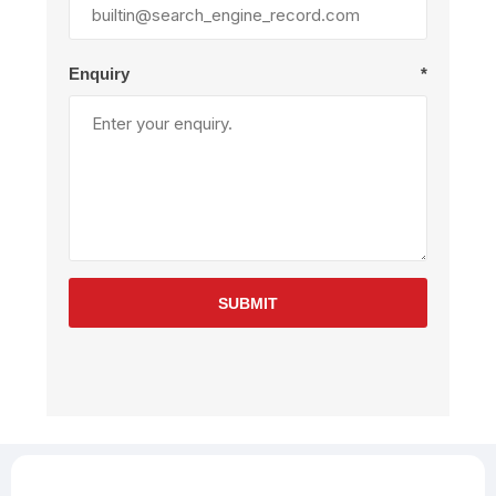
Enquiry
*
SUBMIT