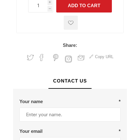
i
ADD TO CART
h
h
Share:
Copy URL
CONTACT US
Your name
*
Your email
*