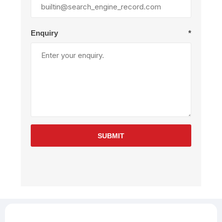
Enquiry
*
SUBMIT