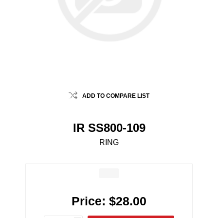
ADD TO COMPARE LIST
IR SS800-109
RING
Price:
$28.00