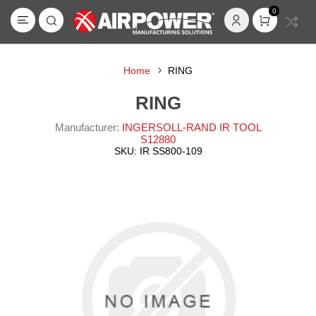
0
Home
RING
RING
Manufacturer:
INGERSOLL-RAND IR TOOL
S12880
SKU:
IR SS800-109