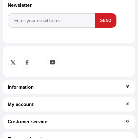
Newsletter
SEND
Subscribe
Unsubscribe
Information
My account
Customer service