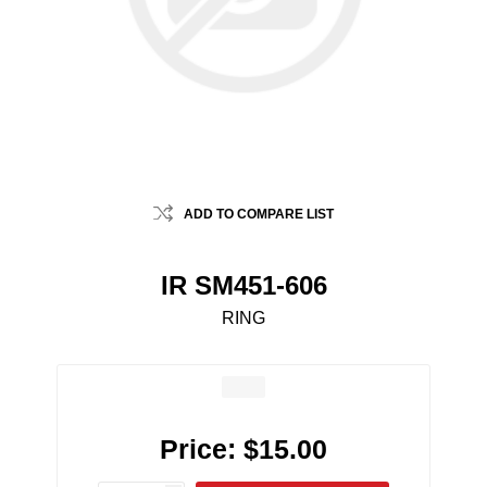
ADD TO COMPARE LIST
IR SM451-606
RING
Price:
$15.00