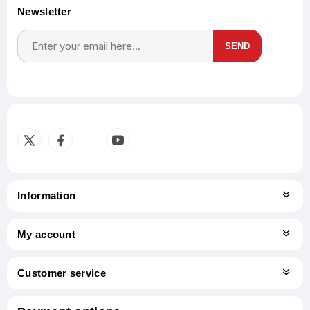
Newsletter
SEND
Subscribe
Unsubscribe
Information
My account
Customer service