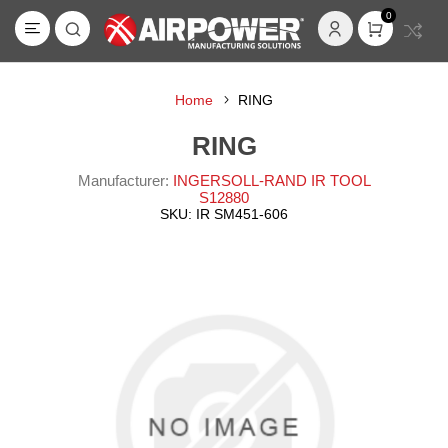
0
Home
RING
RING
Manufacturer:
INGERSOLL-RAND IR TOOL
S12880
SKU:
IR SM451-606