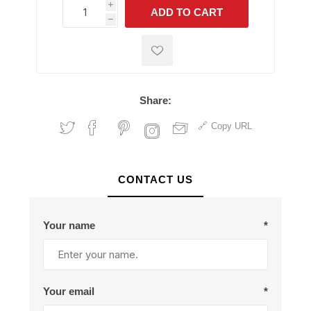
i
ADD TO CART
h
h
Share:
Copy URL
CONTACT US
Your name
*
Your email
*