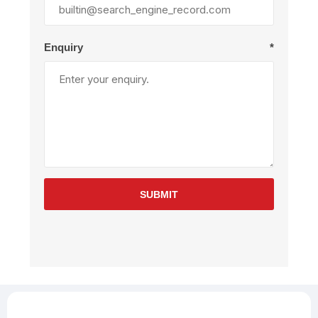
Enquiry
*
SUBMIT