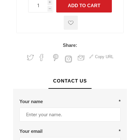
i
ADD TO CART
h
h
Share:
Copy URL
CONTACT US
Your name
*
Your email
*