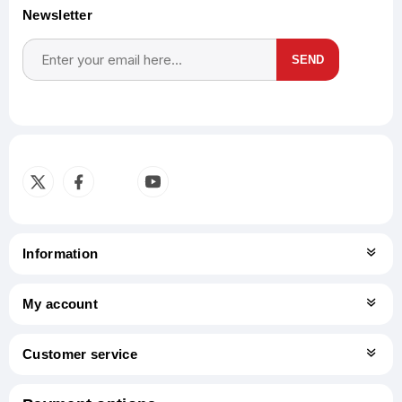
Newsletter
SEND
Subscribe
Unsubscribe
Information
My account
Customer service