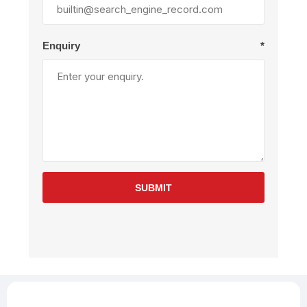
Enquiry
*
SUBMIT