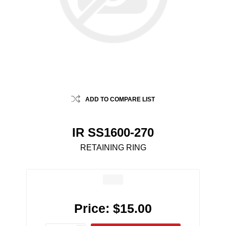
ADD TO COMPARE LIST
IR SS1600-270
RETAINING RING
Price:
$15.00