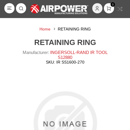
0
Home
RETAINING RING
RETAINING RING
Manufacturer:
INGERSOLL-RAND IR TOOL
S12880
SKU:
IR SS1600-270