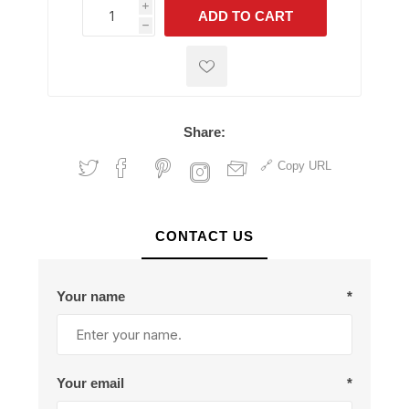
i
ADD TO CART
h
h
Share:
Copy URL
CONTACT US
Your name
*
Your email
*