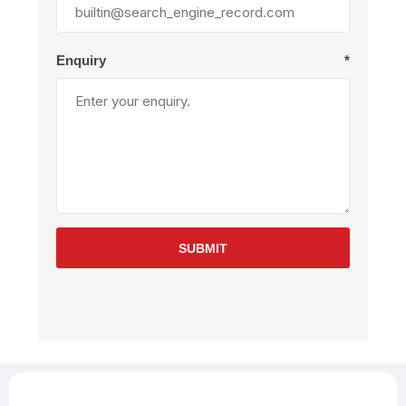
Enquiry
*
SUBMIT