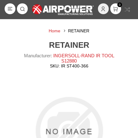
0
Home
RETAINER
RETAINER
Manufacturer:
INGERSOLL-RAND IR TOOL
S12880
SKU:
IR ST400-366