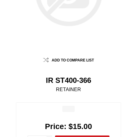
ADD TO COMPARE LIST
IR ST400-366
RETAINER
Price:
$15.00