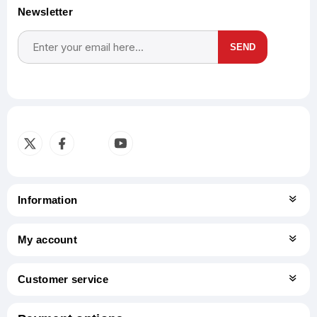
Newsletter
SEND
Subscribe
Unsubscribe
Information
My account
Customer service