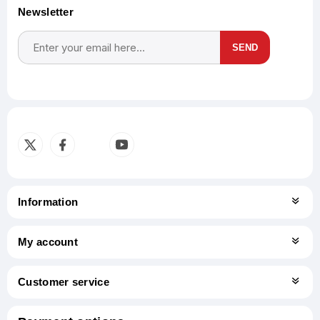
Newsletter
SEND
Subscribe
Unsubscribe
Information
My account
Customer service