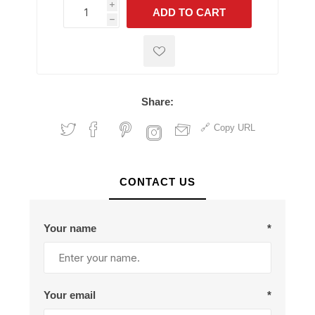
i
ADD TO CART
h
h
Share:
Copy URL
CONTACT US
Your name
*
Your email
*