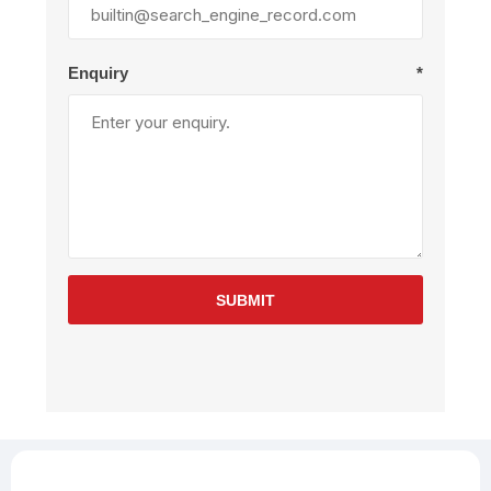
Enquiry
*
SUBMIT