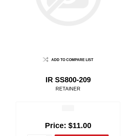
ADD TO COMPARE LIST
IR SS800-209
RETAINER
Price:
$11.00