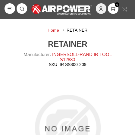
0
Home
RETAINER
RETAINER
Manufacturer:
INGERSOLL-RAND IR TOOL
S12880
SKU:
IR SS800-209