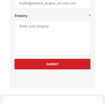
Enquiry
*
SUBMIT