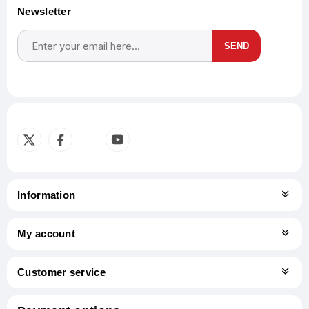
Newsletter
SEND
Subscribe
Unsubscribe
Information
My account
Customer service