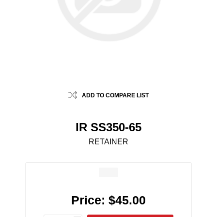
ADD TO COMPARE LIST
IR SS350-65
RETAINER
Price:
$45.00