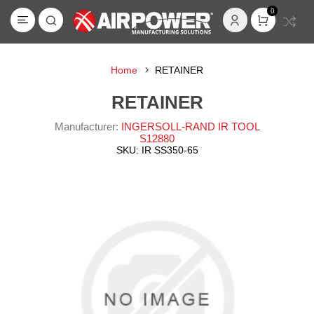
0
Home
RETAINER
RETAINER
Manufacturer:
INGERSOLL-RAND IR TOOL
S12880
SKU:
IR SS350-65