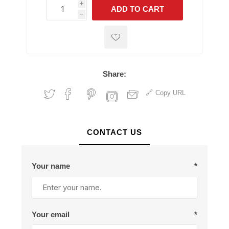
i
ADD TO CART
h
h
Share:
Copy URL
CONTACT US
Your name
*
Your email
*