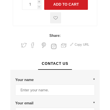
i
ADD TO CART
h
h
Share:
Copy URL
CONTACT US
Your name
*
Your email
*