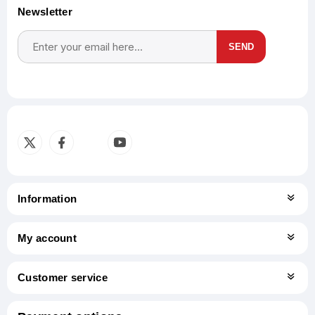
Newsletter
SEND
Subscribe
Unsubscribe
Information
My account
Customer service