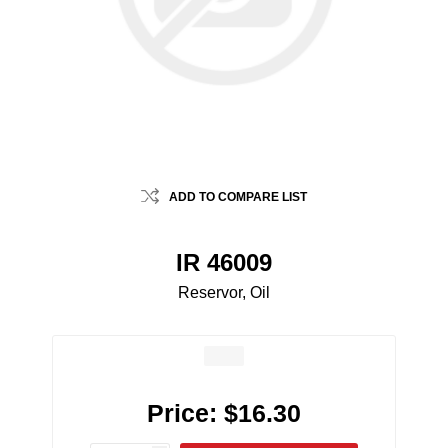
ADD TO COMPARE LIST
IR 46009
Reservor, Oil
Price:
$16.30