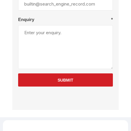
Enquiry
*
SUBMIT