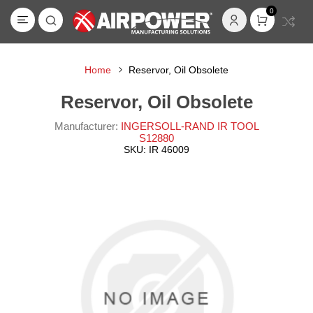
0
Home
Reservor, Oil Obsolete
Reservor, Oil Obsolete
Manufacturer:
INGERSOLL-RAND IR TOOL
S12880
SKU:
IR 46009