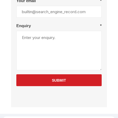
Your email
*
Enquiry
*
SUBMIT