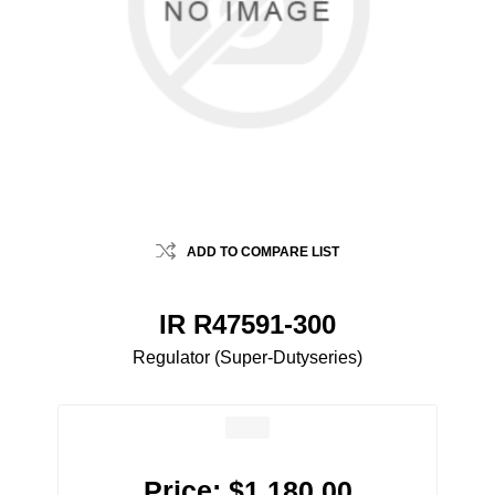
ADD TO COMPARE LIST
IR R47591-300
Regulator (Super-Dutyseries)
Price:
$1,180.00