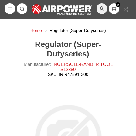
0
Home
Regulator (Super-Dutyseries)
Regulator (Super-
Dutyseries)
Manufacturer:
INGERSOLL-RAND IR TOOL
S12880
SKU:
IR R47591-300