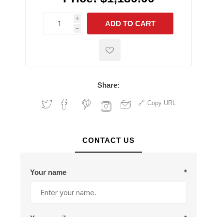
i
ADD TO CART
h
h
Share:
Copy URL
CONTACT US
Your name
*