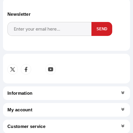
Newsletter
SEND
Subscribe
Unsubscribe
Information
My account
Customer service