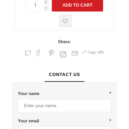
i
ADD TO CART
h
h
Share:
Copy URL
CONTACT US
Your name
*
Your email
*