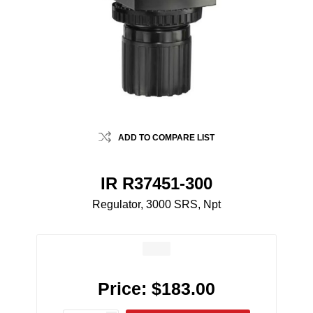
ADD TO COMPARE LIST
IR R37451-300
Regulator, 3000 SRS, Npt
Price:
$183.00