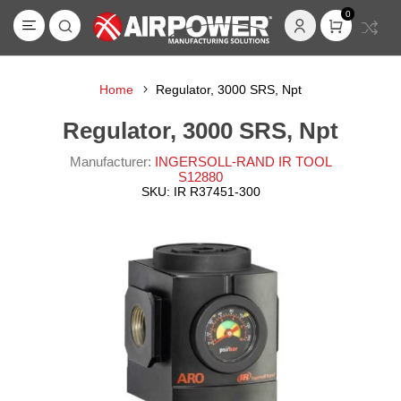
0
Home
Regulator, 3000 SRS, Npt
Regulator, 3000 SRS, Npt
Manufacturer:
INGERSOLL-RAND IR TOOL
S12880
SKU:
IR R37451-300