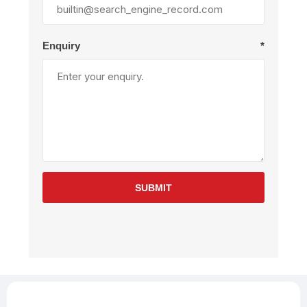
Enquiry
*
SUBMIT