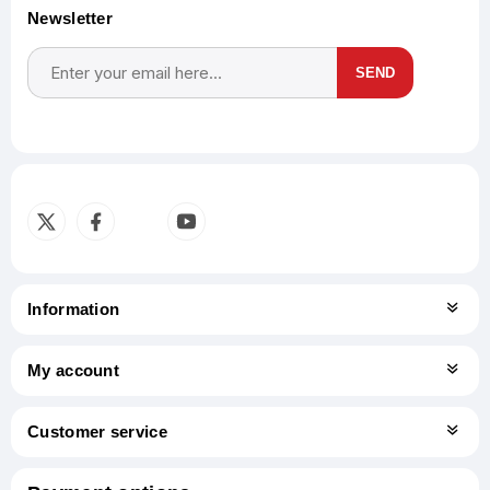
Newsletter
SEND
Subscribe
Unsubscribe
Information
My account
Customer service