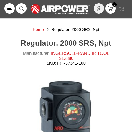
0
Home
Regulator, 2000 SRS, Npt
Regulator, 2000 SRS, Npt
Manufacturer:
INGERSOLL-RAND IR TOOL
S12880
SKU:
IR R37341-100