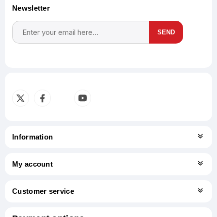
Newsletter
SEND
Subscribe
Unsubscribe
Information
My account
Customer service