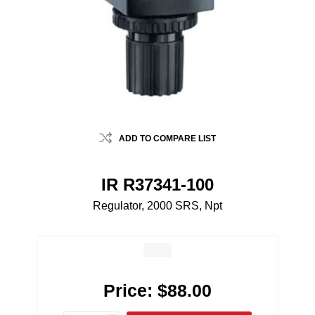
ADD TO COMPARE LIST
IR R37341-100
Regulator, 2000 SRS, Npt
Price:
$88.00