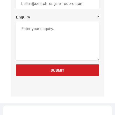
Enquiry
*
SUBMIT