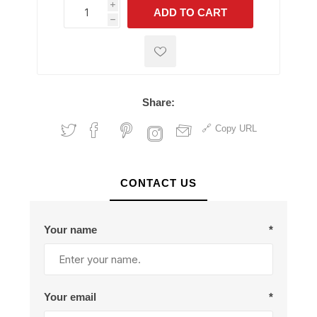
i
ADD TO CART
h
h
Share:
Copy URL
CONTACT US
Your name
*
Your email
*