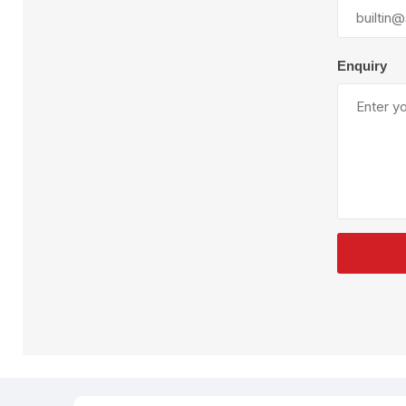
Plural Component
T
Pumps
V
W
Enquiry
SandBlast
Spa
Blast Hose
K
Blast Machines
P
Misc Parts & Accessories
PPE & Safety