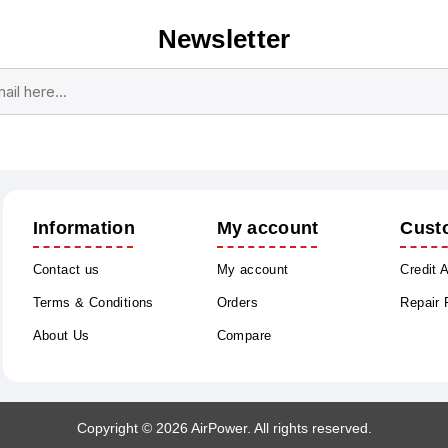
Newsletter
Subscribe
Unsubscribe
Information
My account
Cust
Contact us
My account
Credit 
Terms & Conditions
Orders
Repair
About Us
Compare
Copyright © 2026 AirPower. All rights reserved.