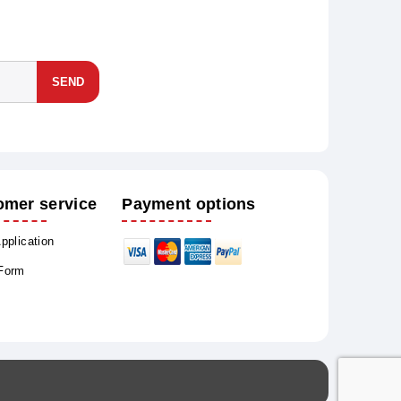
SEND
omer service
Payment options
Application
 Form