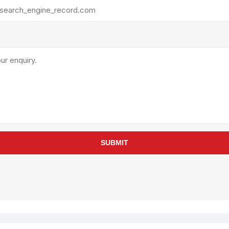
rollies
Lube
acuum Lifts
Other Pumps
inches
Piston
Powder
Ram
Sanitary
Sealant and Adhesives
Transfer
re Parts
Tools
SUBMIT
its
Assembly Tools
arts
Industrial Tools
Other Tools