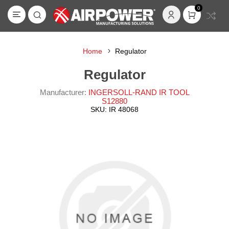
0
Home
Regulator
Regulator
Manufacturer:
INGERSOLL-RAND IR TOOL
S12880
SKU:
IR 48068