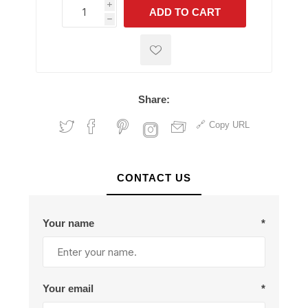
i
ADD TO CART
h
h
Share:
Copy URL
CONTACT US
Your name
*
Your email
*