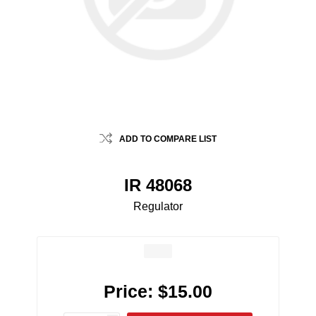
ADD TO COMPARE LIST
IR 48068
Regulator
Price:
$15.00