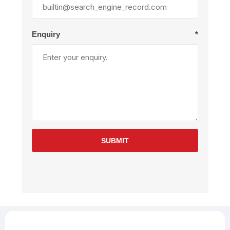
Enquiry
*
SUBMIT