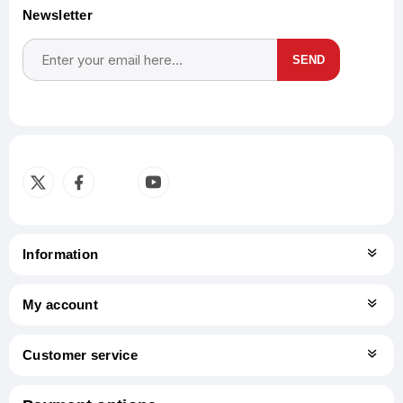
Newsletter
SEND
Subscribe
Unsubscribe
Information
My account
Customer service