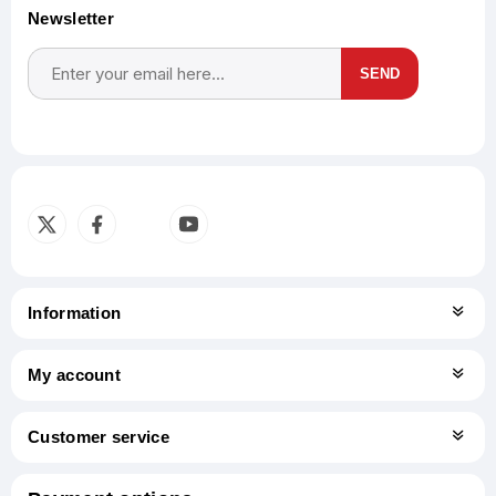
Newsletter
SEND
Subscribe
Unsubscribe
Information
My account
Customer service