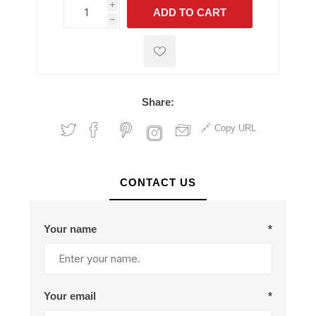
i
ADD TO CART
h
h
Share:
Copy URL
CONTACT US
Your name
*
Your email
*