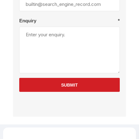
Enquiry
*
SUBMIT