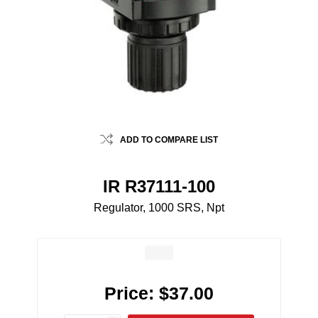
ADD TO COMPARE LIST
IR R37111-100
Regulator, 1000 SRS, Npt
Price:
$37.00