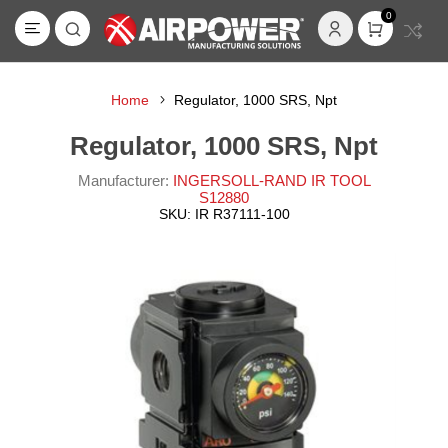
0
Home
Regulator, 1000 SRS, Npt
Regulator, 1000 SRS, Npt
Manufacturer:
INGERSOLL-RAND IR TOOL
S12880
SKU:
IR R37111-100