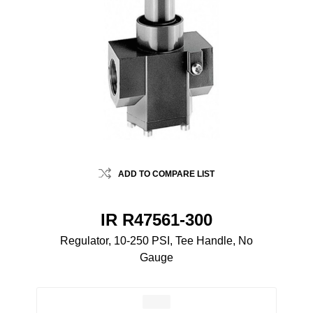
ADD TO COMPARE LIST
IR R47561-300
Regulator, 10-250 PSI, Tee Handle, No
Gauge