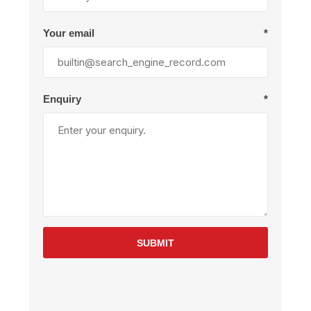
Your email
*
Enquiry
*
SUBMIT