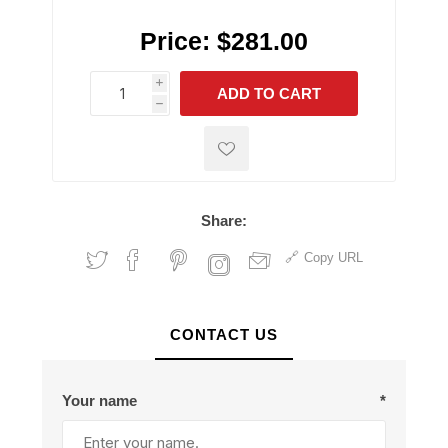
Price:
$281.00
i
ADD TO CART
h
h
Share:
Copy URL
CONTACT US
Your name
*