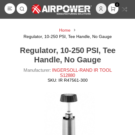
0
Home
Regulator, 10-250 PSI, Tee Handle, No Gauge
Regulator, 10-250 PSI, Tee
Handle, No Gauge
Manufacturer:
INGERSOLL-RAND IR TOOL
S12880
SKU:
IR R47561-300