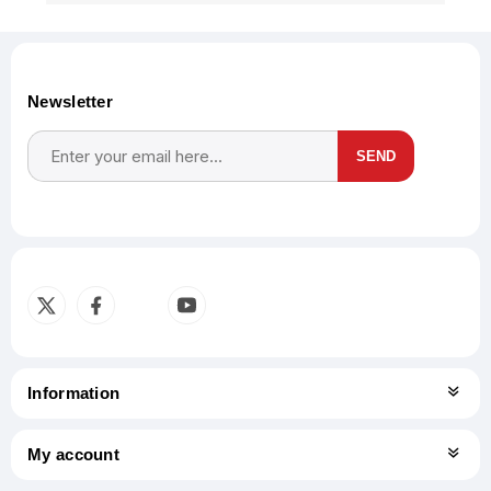
Newsletter
SEND
Subscribe
Unsubscribe
Information
My account