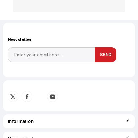
Newsletter
SEND
Subscribe
Unsubscribe
Information