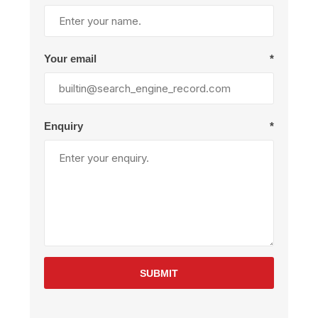
Your email
*
Enquiry
*
SUBMIT