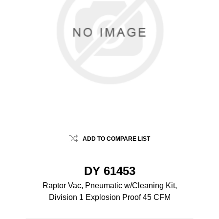
ADD TO COMPARE LIST
DY 61453
Raptor Vac, Pneumatic w/Cleaning Kit,
Division 1 Explosion Proof 45 CFM