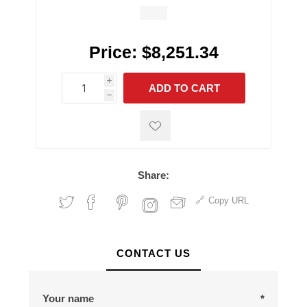
Price:
$8,251.34
i
ADD TO CART
h
h
Share:
Copy URL
CONTACT US
Your name
*