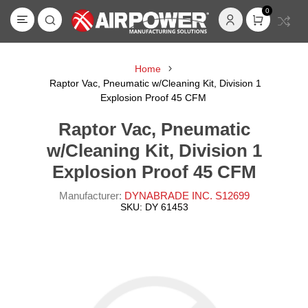
0
Home
Raptor Vac, Pneumatic w/Cleaning Kit, Division 1
Explosion Proof 45 CFM
Raptor Vac, Pneumatic
w/Cleaning Kit, Division 1
Explosion Proof 45 CFM
Manufacturer:
DYNABRADE INC. S12699
SKU:
DY 61453