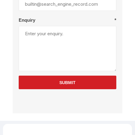
Enquiry
*
SUBMIT