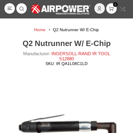
0
Home
Q2 Nutrunner W/ E-Chip
Q2 Nutrunner W/ E-Chip
Manufacturer:
INGERSOLL-RAND IR TOOL
S12880
SKU:
IR QA1L08C1LD