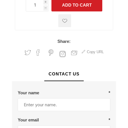
i
ADD TO CART
h
h
Share:
Copy URL
CONTACT US
Your name
*
Your email
*