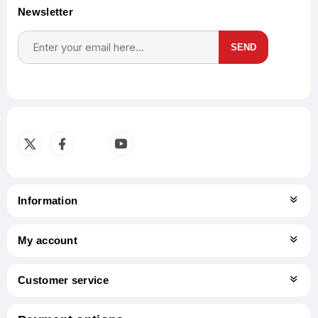
Newsletter
SEND
Subscribe
Unsubscribe
Information
My account
Customer service