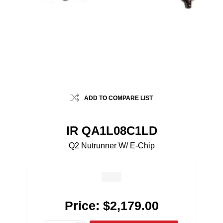
ADD TO COMPARE LIST
IR QA1L08C1LD
Q2 Nutrunner W/ E-Chip
Price:
$2,179.00