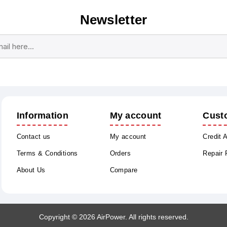
Newsletter
Subscribe
Unsubscribe
Information
My account
Cust
Contact us
My account
Credit 
Terms & Conditions
Orders
Repair
About Us
Compare
Copyright © 2026 AirPower. All rights reserved.