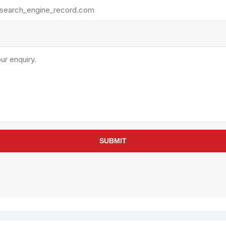
rollies
Lube
acuum Lifts
Other Pumps
inches
Piston
Powder
Ram
Sanitary
Sealant and Adhesives
Transfer
re Parts
Tools
SUBMIT
its
Assembly Tools
arts
Industrial Tools
Other Tools