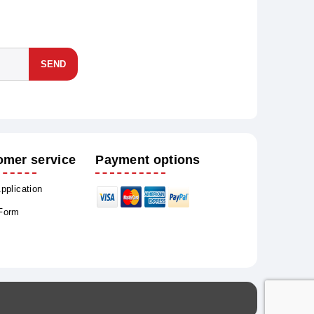
SEND
omer service
Payment options
Application
 Form