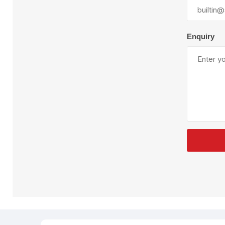
Plural Component
T
Pumps
V
W
Enquiry
SandBlast
Spa
Blast Hose
K
Blast Machines
P
Misc Parts & Accessories
PPE & Safety