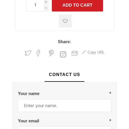
i
ADD TO CART
h
h
Share:
Copy URL
CONTACT US
Your name
*
Your email
*