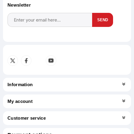
Newsletter
SEND
Subscribe
Unsubscribe
Information
My account
Customer service