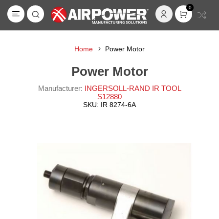
0
Home
Power Motor
Power Motor
Manufacturer:
INGERSOLL-RAND IR TOOL
S12880
SKU:
IR 8274-6A