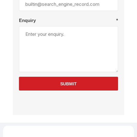
Enquiry
*
SUBMIT