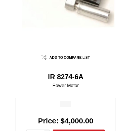
ADD TO COMPARE LIST
IR 8274-6A
Power Motor
Price:
$4,000.00