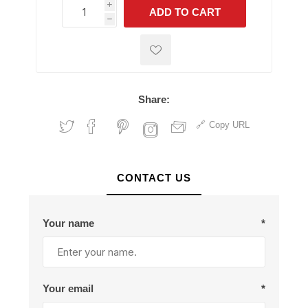
i
ADD TO CART
h
h
Share:
Copy URL
CONTACT US
Your name
*
Your email
*