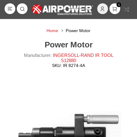
0
Home
Power Motor
Power Motor
Manufacturer:
INGERSOLL-RAND IR TOOL
S12880
SKU:
IR 8274-4A