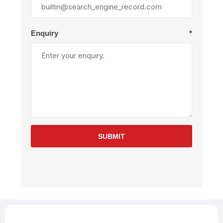
Enquiry
*
SUBMIT