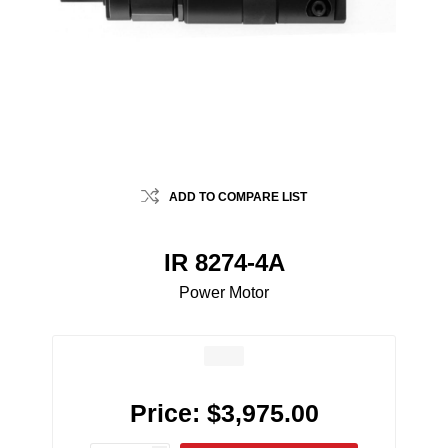
ADD TO COMPARE LIST
IR 8274-4A
Power Motor
Price:
$3,975.00