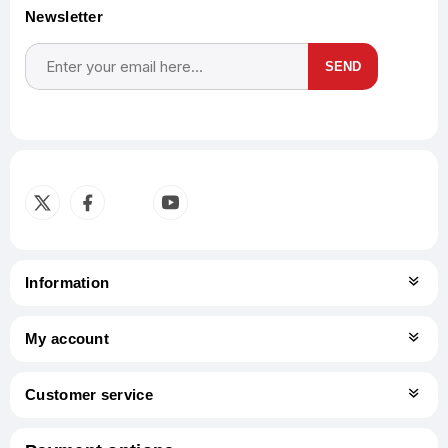
Newsletter
SEND
Subscribe
Unsubscribe
Information
My account
Customer service