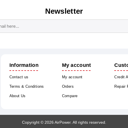
Newsletter
Subscribe
Unsubscribe
Information
My account
Cust
Contact us
My account
Credit 
Terms & Conditions
Orders
Repair
About Us
Compare
Copyright © 2026 AirPower. All rights reserved.