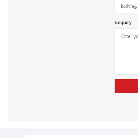
Plural Component
T
Pumps
V
W
Enquiry
SandBlast
Spa
Blast Hose
K
Blast Machines
P
Misc Parts & Accessories
PPE & Safety