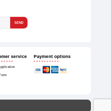
SEND
omer service
Payment options
Application
 Form