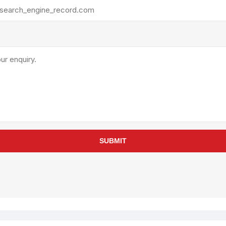
rollies
Lube
acuum Lifts
Other Pumps
inches
Piston
Powder
Ram
Sanitary
Sealant and Adhesives
Transfer
re Parts
Tools
SUBMIT
its
Assembly Tools
arts
Industrial Tools
Other Tools