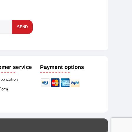
SEND
omer service
Payment options
Application
 Form