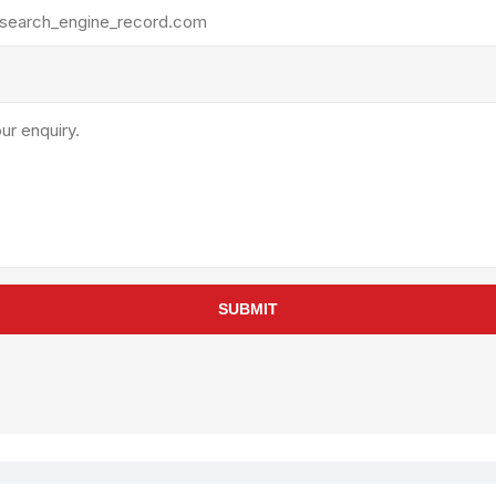
rollies
Lube
acuum Lifts
Other Pumps
inches
Piston
Powder
Ram
Sanitary
Sealant and Adhesives
Transfer
re Parts
Tools
SUBMIT
its
Assembly Tools
arts
Industrial Tools
Other Tools