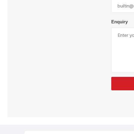
Plural Component
T
Pumps
V
W
Enquiry
SandBlast
Spa
Blast Hose
K
Blast Machines
P
Misc Parts & Accessories
PPE & Safety