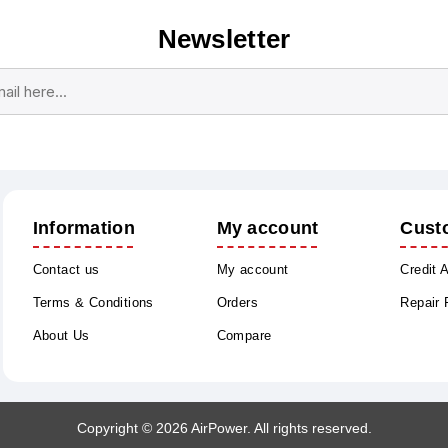
Newsletter
Subscribe
Unsubscribe
Information
My account
Cust
Contact us
My account
Credit 
Terms & Conditions
Orders
Repair
About Us
Compare
Copyright © 2026 AirPower. All rights reserved.