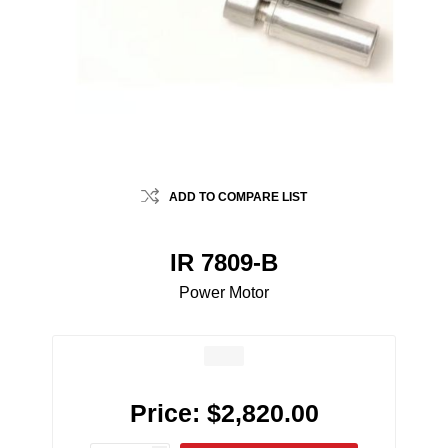
ADD TO COMPARE LIST
IR 7809-B
Power Motor
Price:
$2,820.00