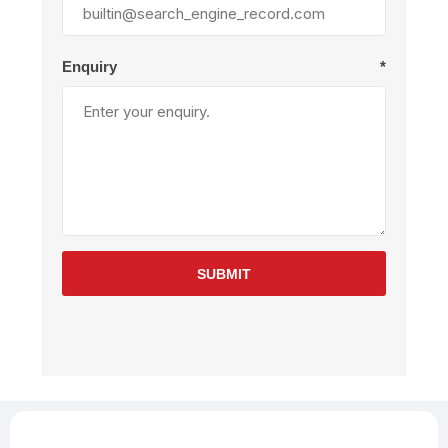
Enquiry
*
SUBMIT