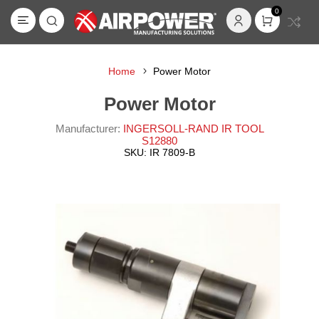
0
Home
Power Motor
Power Motor
Manufacturer:
INGERSOLL-RAND IR TOOL
S12880
SKU:
IR 7809-B