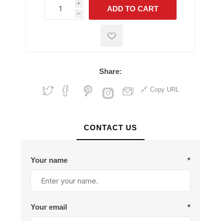
i
ADD TO CART
h
h
Share:
Copy URL
CONTACT US
Your name
*
Your email
*