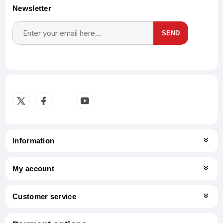
Newsletter
SEND
Subscribe
Unsubscribe
Information
My account
Customer service