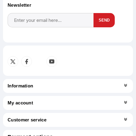
Newsletter
SEND
Subscribe
Unsubscribe
Information
My account
Customer service