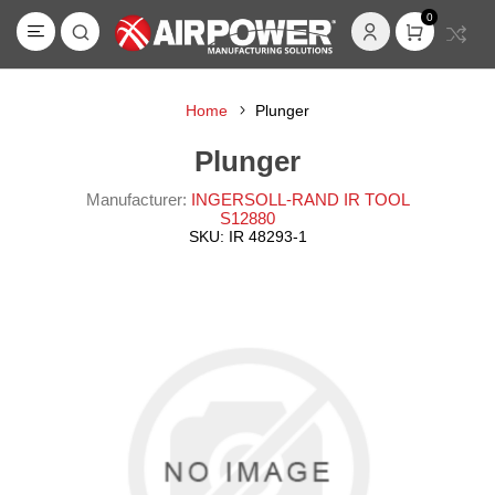
0
Home
Plunger
Plunger
Manufacturer:
INGERSOLL-RAND IR TOOL
S12880
SKU:
IR 48293-1