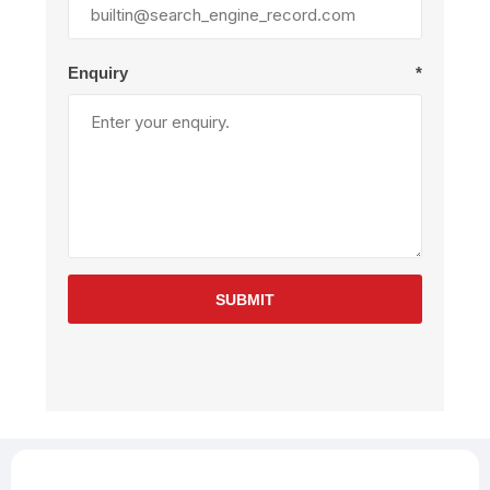
Enquiry
*
SUBMIT