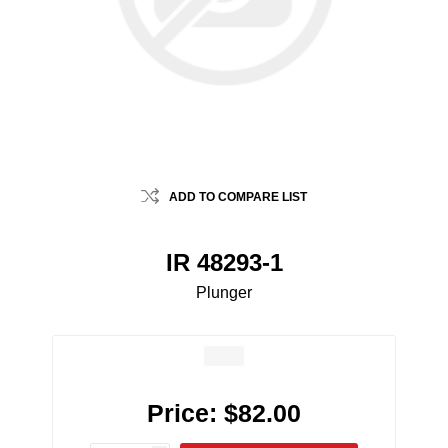
ADD TO COMPARE LIST
IR 48293-1
Plunger
Price:
$82.00