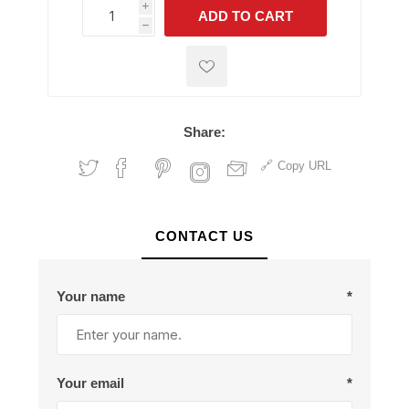
i
ADD TO CART
h
h
Share:
Copy URL
CONTACT US
Your name
*
Your email
*