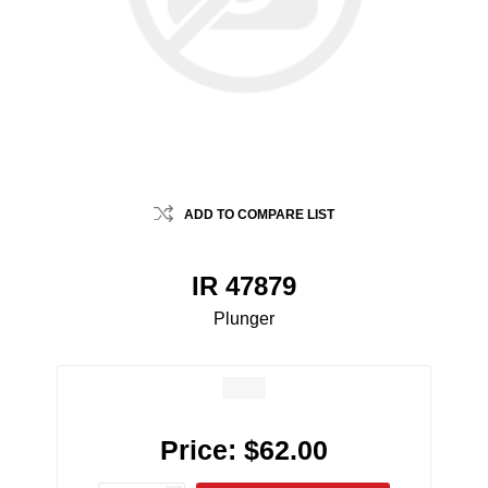
ADD TO COMPARE LIST
IR 47879
Plunger
Price:
$62.00