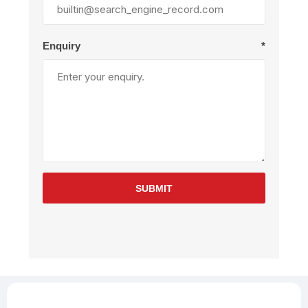
Enquiry
*
SUBMIT