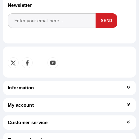
Newsletter
SEND
Subscribe
Unsubscribe
Information
My account
Customer service