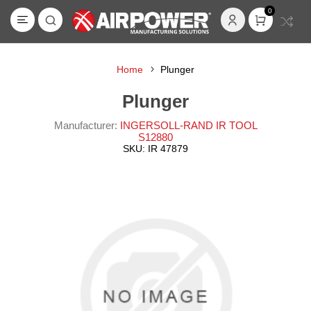
0
Home
Plunger
Plunger
Manufacturer:
INGERSOLL-RAND IR TOOL
S12880
SKU:
IR 47879