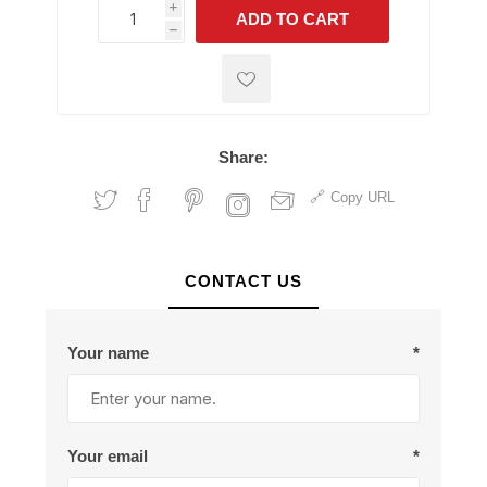
i
ADD TO CART
h
h
Share:
Copy URL
CONTACT US
Your name
*
Your email
*