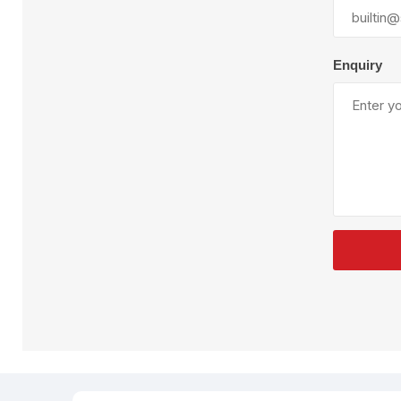
Plural Component
T
Pumps
V
W
Enquiry
SandBlast
Spa
Blast Hose
K
Blast Machines
P
Misc Parts & Accessories
PPE & Safety