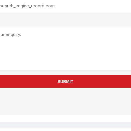
rollies
Lube
acuum Lifts
Other Pumps
inches
Piston
Powder
Ram
Sanitary
Sealant and Adhesives
Transfer
re Parts
Tools
SUBMIT
its
Assembly Tools
arts
Industrial Tools
Other Tools