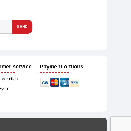
SEND
omer service
Payment options
Application
 Form