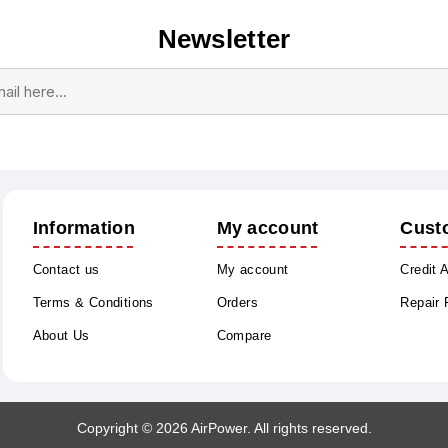
Newsletter
Subscribe
Unsubscribe
Information
My account
Cust
Contact us
My account
Credit 
Terms & Conditions
Orders
Repair
About Us
Compare
Copyright © 2026 AirPower. All rights reserved.