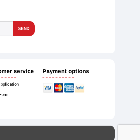
SEND
omer service
Payment options
Application
 Form