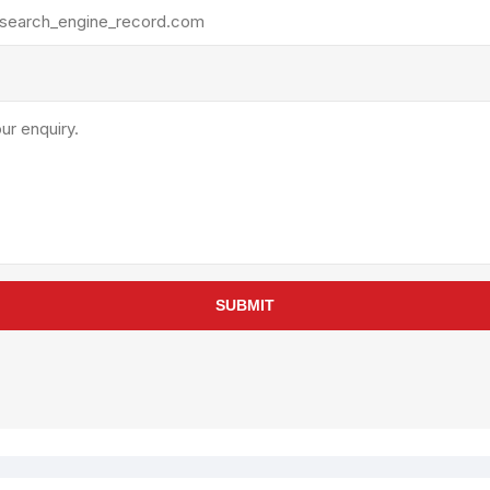
rollies
Lube
acuum Lifts
Other Pumps
inches
Piston
Powder
Ram
Sanitary
Sealant and Adhesives
Transfer
re Parts
Tools
SUBMIT
its
Assembly Tools
arts
Industrial Tools
Other Tools