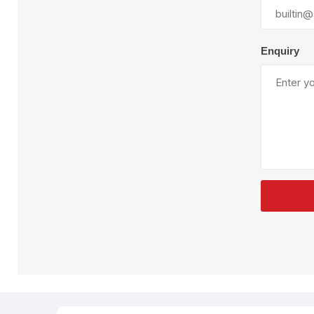
Plural Component
T
Pumps
V
W
Enquiry
SandBlast
Spa
Blast Hose
K
Blast Machines
P
Misc Parts & Accessories
PPE & Safety