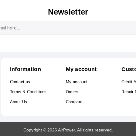
Newsletter
Subscribe
Unsubscribe
Information
My account
Cust
Contact us
My account
Credit 
Terms & Conditions
Orders
Repair
About Us
Compare
Copyright © 2026 AirPower. All rights reserved.