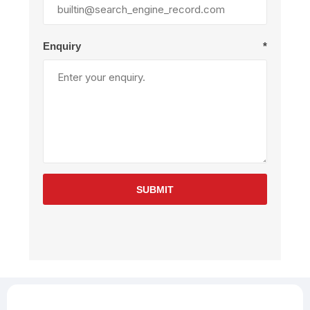
Enquiry
*
SUBMIT