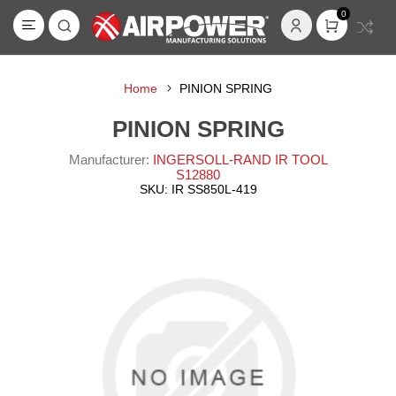
0
Home
PINION SPRING
PINION SPRING
Manufacturer:
INGERSOLL-RAND IR TOOL
S12880
SKU:
IR SS850L-419