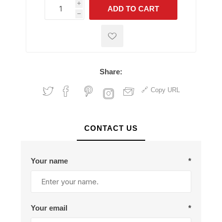
i
ADD TO CART
h
h
Share:
Copy URL
CONTACT US
Your name
*
Your email
*