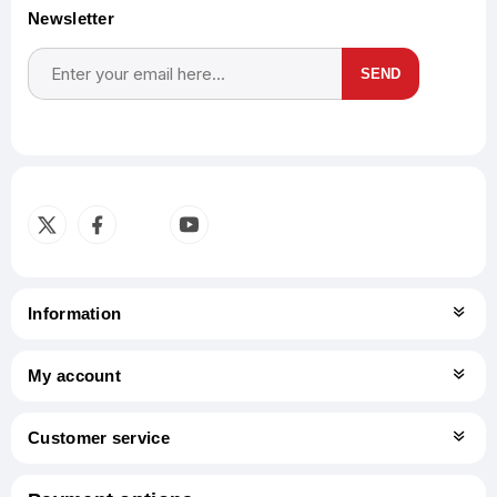
Newsletter
SEND
Subscribe
Unsubscribe
Information
My account
Customer service