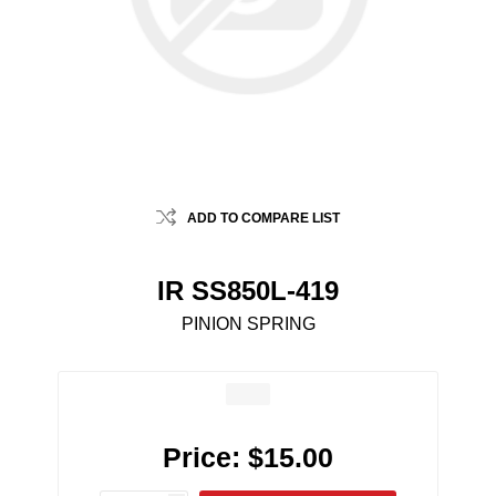
ADD TO COMPARE LIST
IR SS850L-419
PINION SPRING
Price:
$15.00