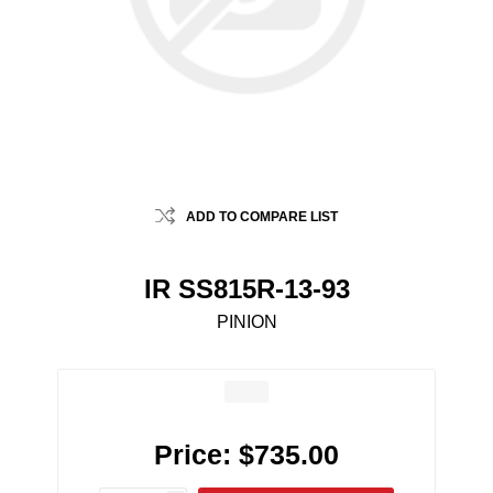
ADD TO COMPARE LIST
IR SS815R-13-93
PINION
Price:
$735.00