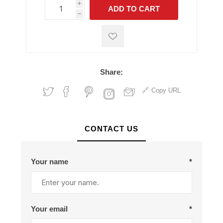
i
ADD TO CART
h
h
Share:
Copy URL
CONTACT US
Your name
*
Your email
*