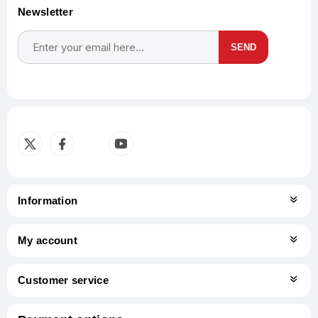
Newsletter
SEND
Subscribe
Unsubscribe
Information
My account
Customer service