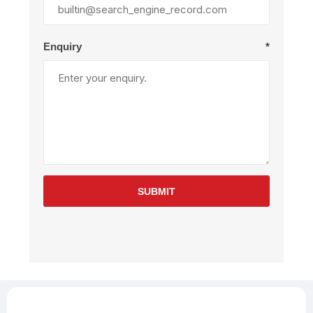
Enquiry
*
SUBMIT