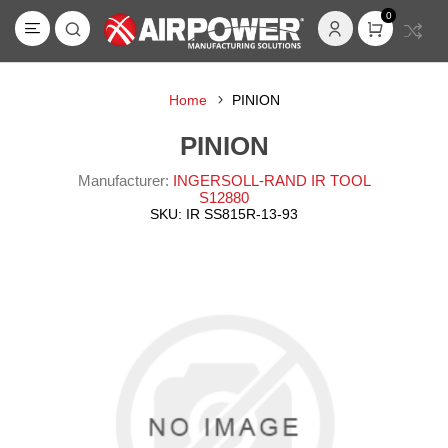
0
Home
PINION
PINION
Manufacturer:
INGERSOLL-RAND IR TOOL
S12880
SKU:
IR SS815R-13-93