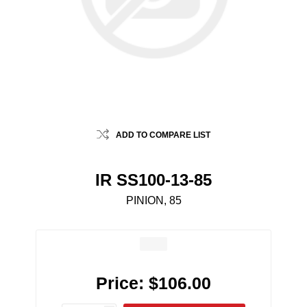
ADD TO COMPARE LIST
IR SS100-13-85
PINION, 85
Price:
$106.00