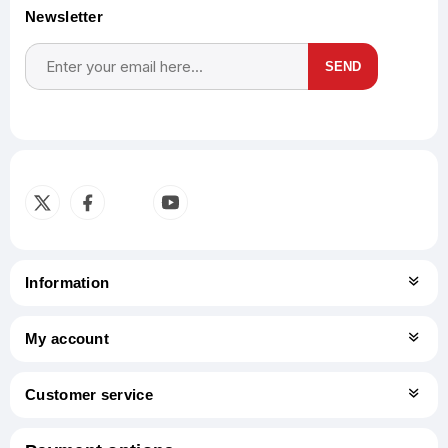
Newsletter
SEND
Subscribe
Unsubscribe
Information
My account
Customer service