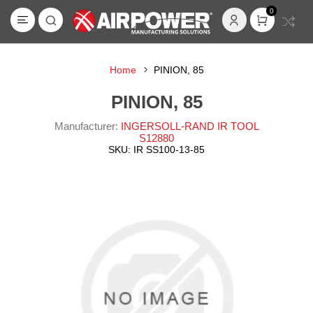
0
Home
PINION, 85
PINION, 85
Manufacturer:
INGERSOLL-RAND IR TOOL
S12880
SKU:
IR SS100-13-85