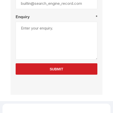
Enquiry
*
SUBMIT