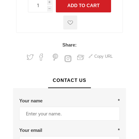
i
ADD TO CART
h
h
Share:
Copy URL
CONTACT US
Your name
*
Your email
*