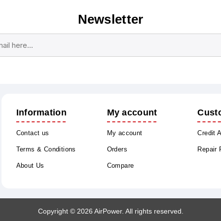
Newsletter
Subscribe
Unsubscribe
Information
My account
Cust
Contact us
My account
Credit 
Terms & Conditions
Orders
Repair
About Us
Compare
Copyright © 2026 AirPower. All rights reserved.