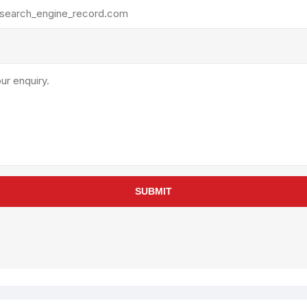
rollies
Lube
acuum Lifts
Other Pumps
inches
Piston
Powder
Ram
Sanitary
Sealant and Adhesives
Transfer
re Parts
Tools
SUBMIT
its
Assembly Tools
arts
Industrial Tools
Other Tools