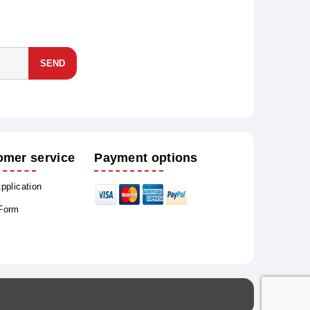
SEND
omer service
Payment options
Application
 Form