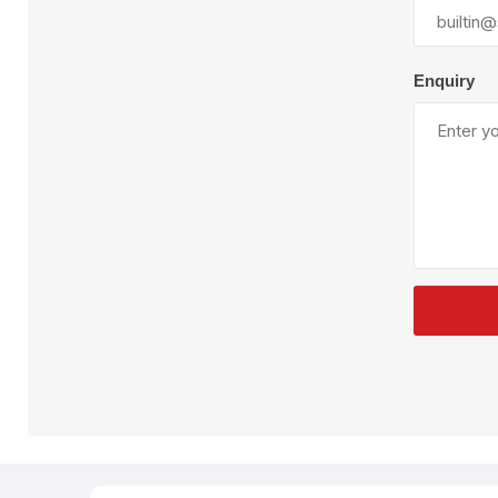
Plural Component
T
Pumps
V
W
Enquiry
SandBlast
Spa
Blast Hose
K
Blast Machines
P
Misc Parts & Accessories
PPE & Safety