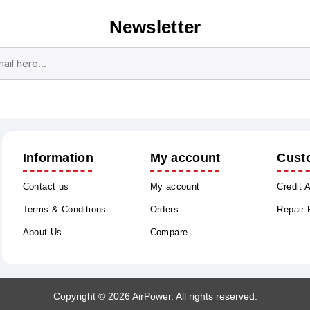
Newsletter
Subscribe
Unsubscribe
Information
My account
Cust
Contact us
My account
Credit 
Terms & Conditions
Orders
Repair
About Us
Compare
Copyright © 2026 AirPower. All rights reserved.