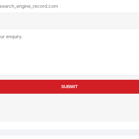
rollies
Lube
acuum Lifts
Other Pumps
inches
Piston
Powder
Ram
Sanitary
Sealant and Adhesives
Transfer
re Parts
Tools
SUBMIT
its
Assembly Tools
arts
Industrial Tools
Other Tools