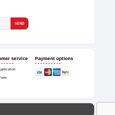
SEND
omer service
Payment options
Application
 Form