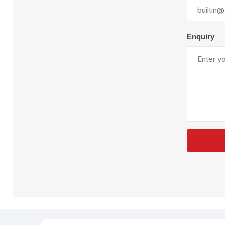
Plural Component
T
Pumps
V
W
Enquiry
SandBlast
Spa
Blast Hose
K
Blast Machines
P
Misc Parts & Accessories
PPE & Safety