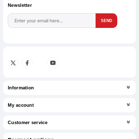
Newsletter
SEND
Subscribe
Unsubscribe
Information
My account
Customer service