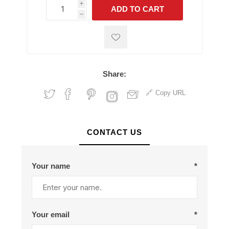
i
ADD TO CART
h
h
Share:
Copy URL
CONTACT US
Your name
*
Your email
*