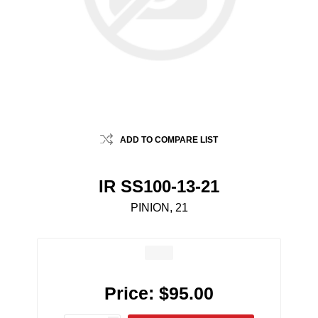
ADD TO COMPARE LIST
IR SS100-13-21
PINION, 21
Price:
$95.00