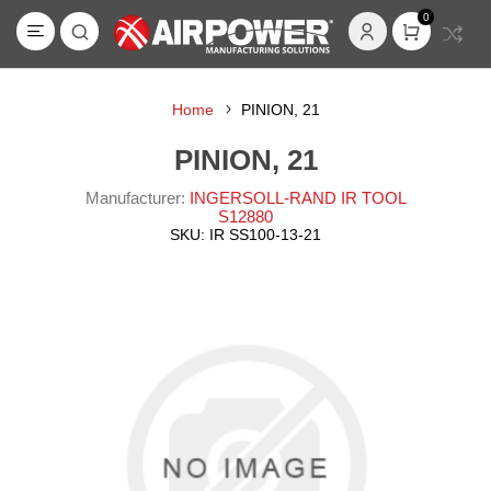
0
Home
PINION, 21
PINION, 21
Manufacturer:
INGERSOLL-RAND IR TOOL
S12880
SKU:
IR SS100-13-21