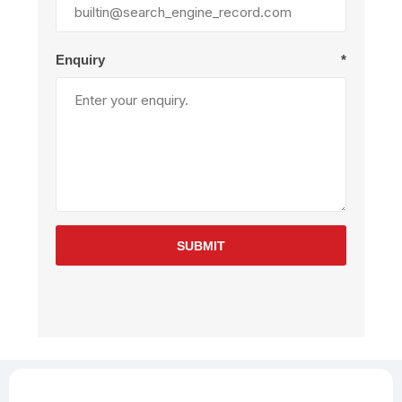
Enquiry
*
SUBMIT