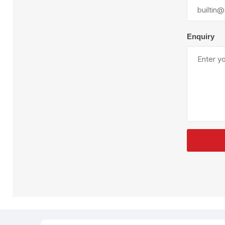
Plural Component
T
Pumps
V
W
Enquiry
SandBlast
Spa
Blast Hose
K
Blast Machines
P
Misc Parts & Accessories
PPE & Safety