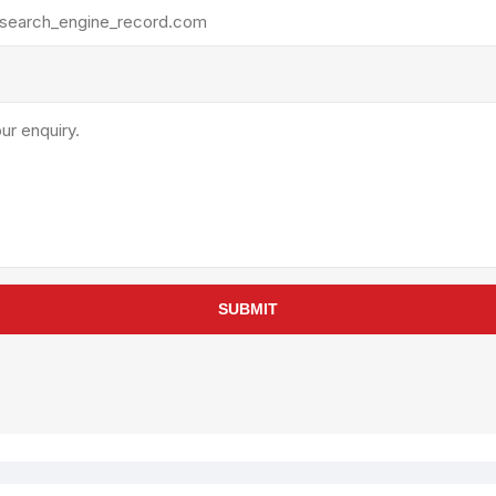
rollies
Lube
acuum Lifts
Other Pumps
inches
Piston
Powder
Ram
Sanitary
Sealant and Adhesives
Transfer
re Parts
Tools
SUBMIT
its
Assembly Tools
arts
Industrial Tools
Other Tools