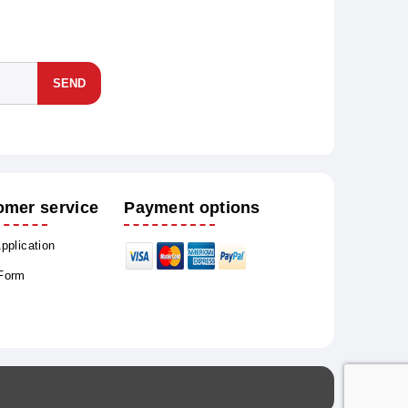
SEND
omer service
Payment options
Application
 Form