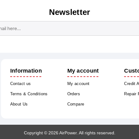
Newsletter
Subscribe
Unsubscribe
Information
My account
Cust
Contact us
My account
Credit 
Terms & Conditions
Orders
Repair
About Us
Compare
Copyright © 2026 AirPower. All rights reserved.