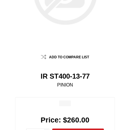
ADD TO COMPARE LIST
IR ST400-13-77
PINION
Price:
$260.00