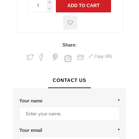
i
ADD TO CART
h
h
Share:
Copy URL
CONTACT US
Your name
*
Your email
*