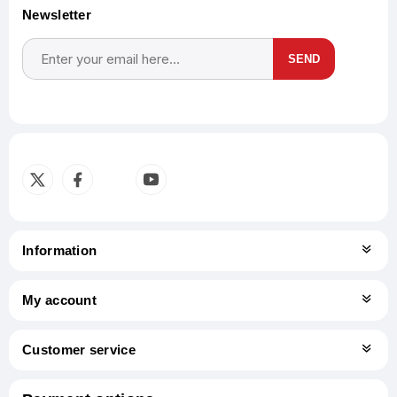
Newsletter
SEND
Subscribe
Unsubscribe
Information
My account
Customer service