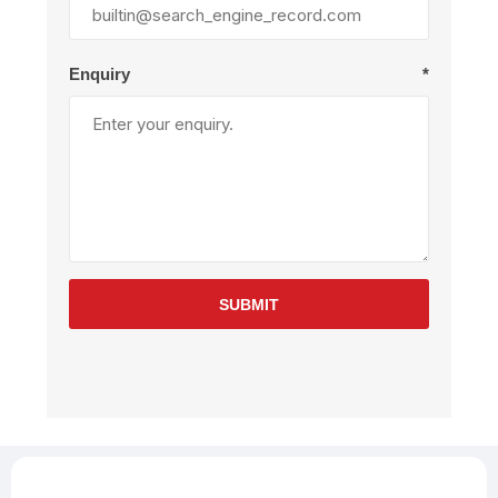
Enquiry
*
SUBMIT