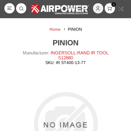
0
Home
PINION
PINION
Manufacturer:
INGERSOLL-RAND IR TOOL
S12880
SKU:
IR ST400-13-77