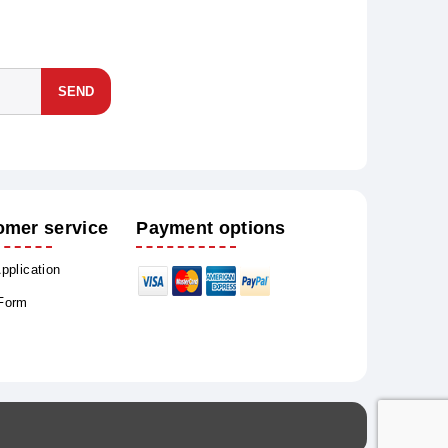
SEND
omer service
Payment options
Application
 Form