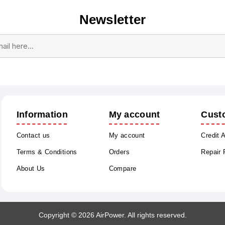
Newsletter
Subscribe
Unsubscribe
Information
My account
Cust
Contact us
My account
Credit 
Terms & Conditions
Orders
Repair
About Us
Compare
Copyright © 2026 AirPower. All rights reserved.