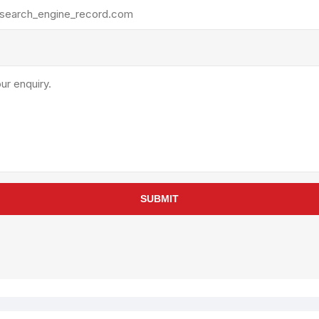
rollies
Lube
acuum Lifts
Other Pumps
inches
Piston
Powder
Ram
Sanitary
Sealant and Adhesives
Transfer
re Parts
Tools
SUBMIT
its
Assembly Tools
arts
Industrial Tools
Other Tools