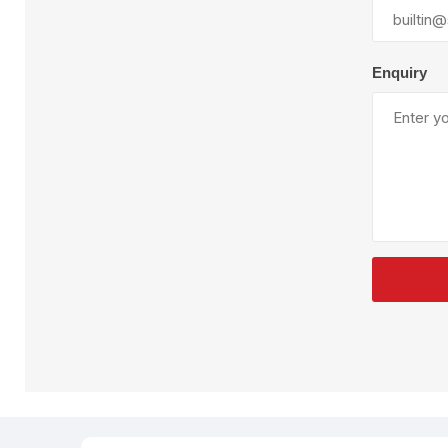
Plural Component
T
Pumps
V
W
Enquiry
SandBlast
Spa
Blast Hose
K
Blast Machines
P
Misc Parts & Accessories
PPE & Safety