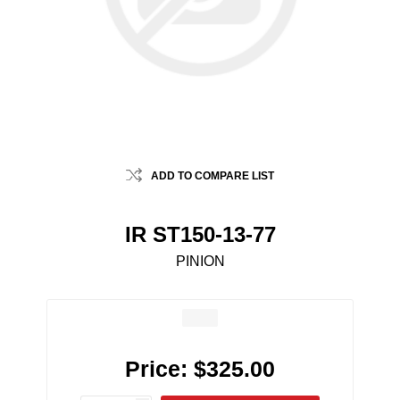
ADD TO COMPARE LIST
IR ST150-13-77
PINION
Price:
$325.00