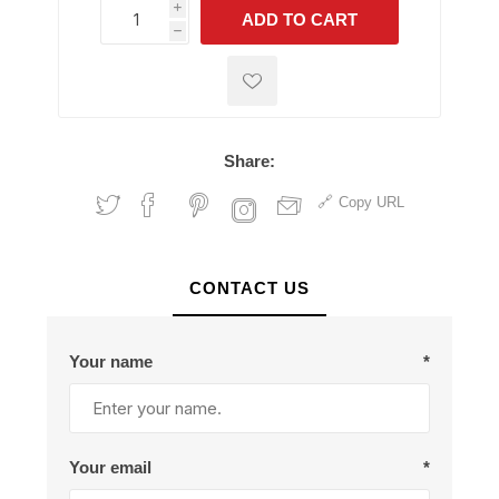
i
ADD TO CART
h
h
Share:
Copy URL
CONTACT US
Your name
*
Your email
*