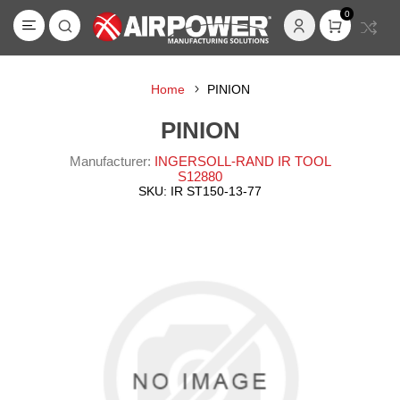
0
Home
PINION
PINION
Manufacturer:
INGERSOLL-RAND IR TOOL
S12880
SKU:
IR ST150-13-77