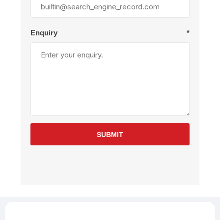
Enquiry
*
SUBMIT