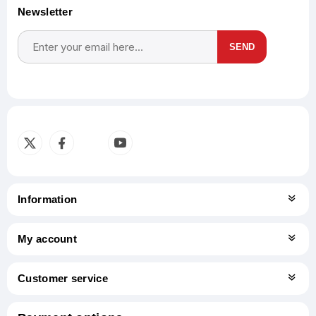
Newsletter
SEND
Subscribe
Unsubscribe
Information
My account
Customer service