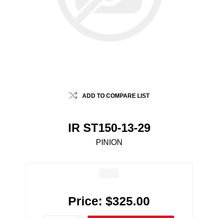
ADD TO COMPARE LIST
IR ST150-13-29
PINION
Price:
$325.00