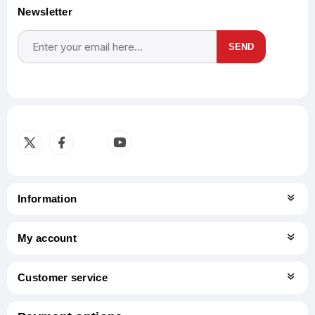
Newsletter
SEND
Subscribe
Unsubscribe
Information
My account
Customer service