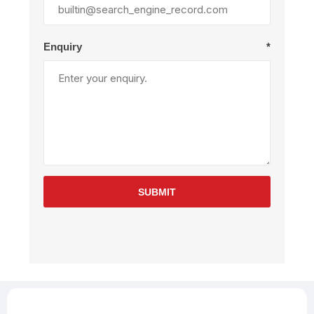
Enquiry
*
SUBMIT