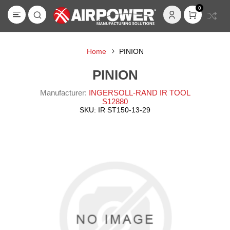
0
Home
PINION
PINION
Manufacturer:
INGERSOLL-RAND IR TOOL
S12880
SKU:
IR ST150-13-29