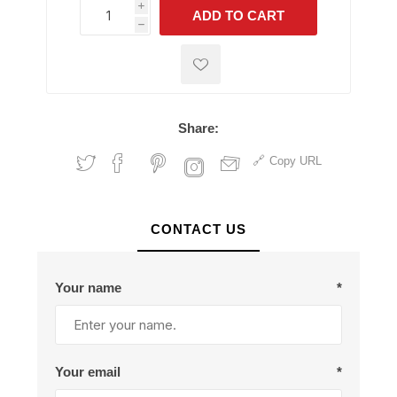
i
ADD TO CART
h
h
Share:
Copy URL
CONTACT US
Your name
*
Your email
*