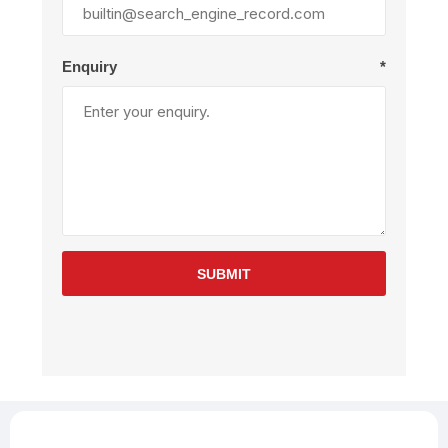
Enquiry
*
SUBMIT