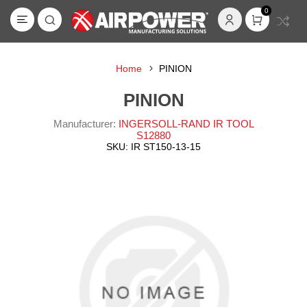
0
Home
PINION
PINION
Manufacturer:
INGERSOLL-RAND IR TOOL
S12880
SKU:
IR ST150-13-15