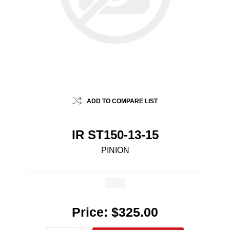
ADD TO COMPARE LIST
IR ST150-13-15
PINION
Price:
$325.00