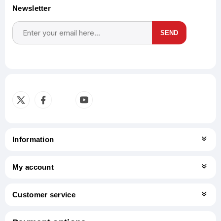
Newsletter
SEND
Subscribe
Unsubscribe
Information
My account
Customer service