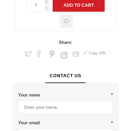
i
ADD TO CART
h
h
Share:
Copy URL
CONTACT US
Your name
*
Your email
*