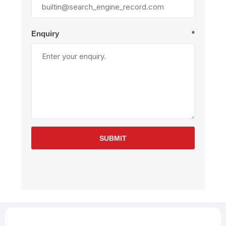
Enquiry
*
SUBMIT