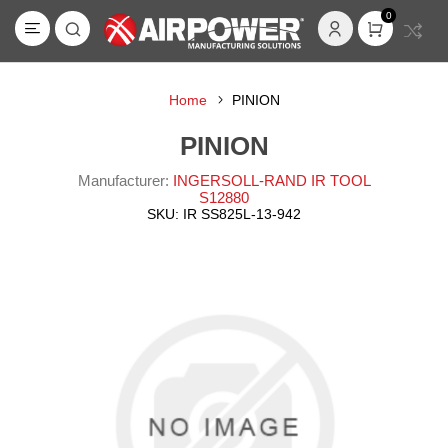
0
Home
PINION
PINION
Manufacturer:
INGERSOLL-RAND IR TOOL
S12880
SKU:
IR SS825L-13-942