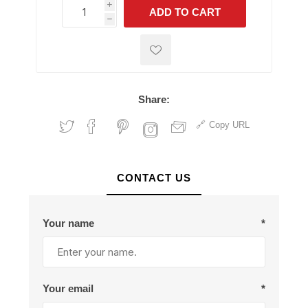
i
ADD TO CART
h
h
Share:
Copy URL
CONTACT US
Your name
*
Your email
*