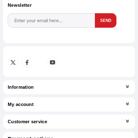
Newsletter
SEND
Subscribe
Unsubscribe
Information
My account
Customer service