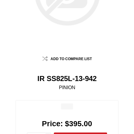
ADD TO COMPARE LIST
IR SS825L-13-942
PINION
Price:
$395.00