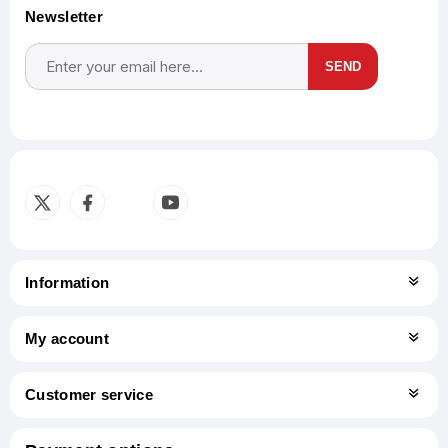
Newsletter
SEND
Subscribe
Unsubscribe
Information
My account
Customer service