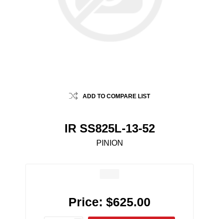
ADD TO COMPARE LIST
IR SS825L-13-52
PINION
Price:
$625.00