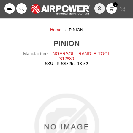
0
Home
PINION
PINION
Manufacturer:
INGERSOLL-RAND IR TOOL
S12880
SKU:
IR SS825L-13-52