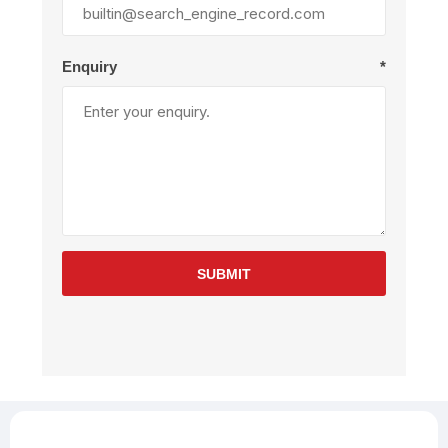
Enquiry
*
SUBMIT