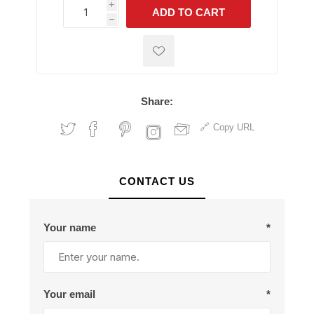
i
ADD TO CART
h
h
Share:
Copy URL
CONTACT US
Your name
*
Your email
*