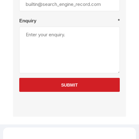
Enquiry
*
SUBMIT