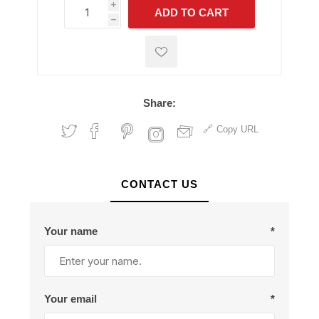
i
ADD TO CART
h
h
Share:
Copy URL
CONTACT US
Your name
*
Your email
*