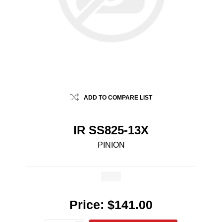
ADD TO COMPARE LIST
IR SS825-13X
PINION
Price:
$141.00