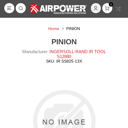
0
Home
PINION
PINION
Manufacturer:
INGERSOLL-RAND IR TOOL
S12880
SKU:
IR SS825-13X