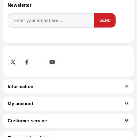
Newsletter
SEND
Subscribe
Unsubscribe
Information
My account
Customer service