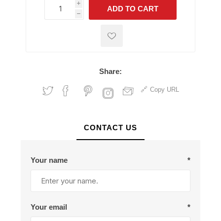
i
ADD TO CART
h
h
Share:
Copy URL
CONTACT US
Your name
*
Your email
*