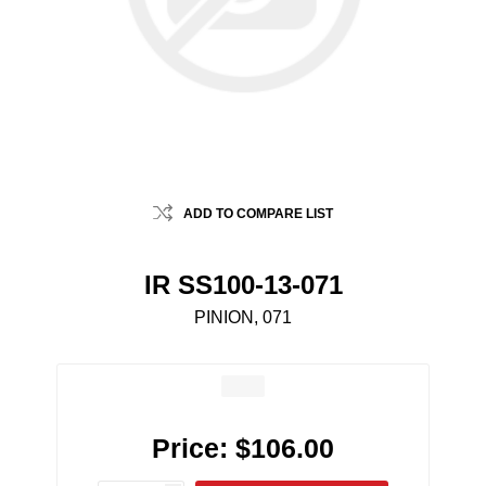
ADD TO COMPARE LIST
IR SS100-13-071
PINION, 071
Price:
$106.00