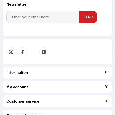
Newsletter
SEND
Subscribe
Unsubscribe
Information
My account
Customer service