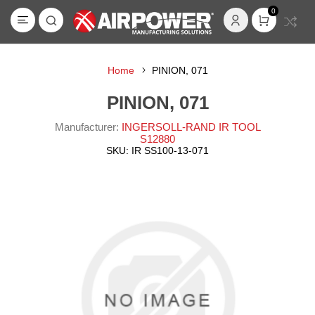
0
Home
PINION, 071
PINION, 071
Manufacturer:
INGERSOLL-RAND IR TOOL
S12880
SKU:
IR SS100-13-071