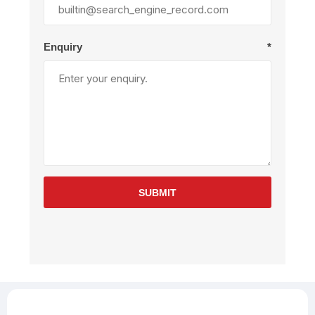
Enquiry
*
SUBMIT