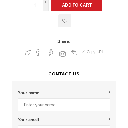
i
ADD TO CART
h
h
Share:
Copy URL
CONTACT US
Your name
*
Your email
*