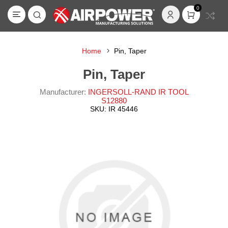
0
Home
Pin, Taper
Pin, Taper
Manufacturer:
INGERSOLL-RAND IR TOOL
S12880
SKU:
IR 45446