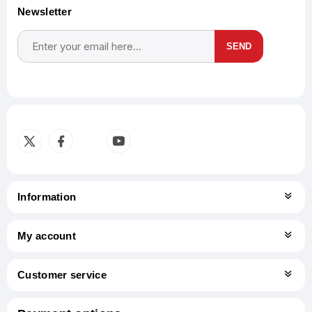
Newsletter
SEND
Subscribe
Unsubscribe
Information
My account
Customer service