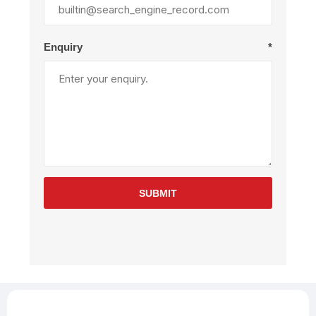
Enquiry
*
SUBMIT