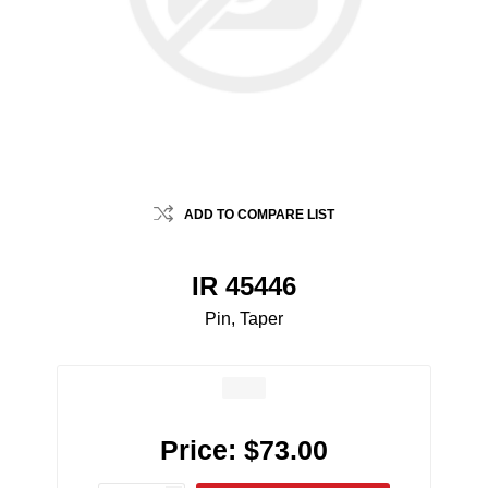
ADD TO COMPARE LIST
IR 45446
Pin, Taper
Price:
$73.00