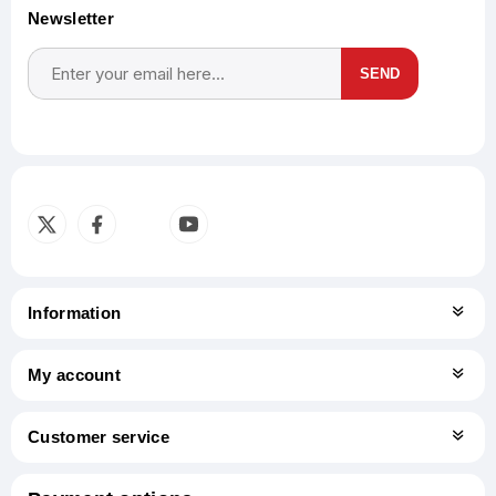
Newsletter
SEND
Subscribe
Unsubscribe
Information
My account
Customer service