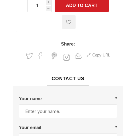
i
ADD TO CART
h
h
Share:
Copy URL
CONTACT US
Your name
*
Your email
*