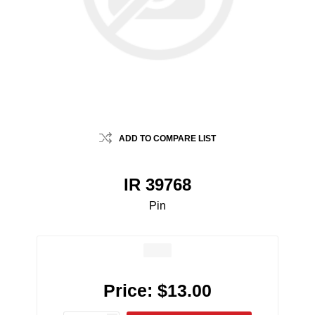
ADD TO COMPARE LIST
IR 39768
Pin
Price:
$13.00