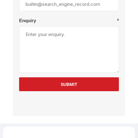
Enquiry
*
SUBMIT