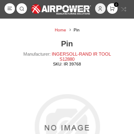
0
Home
Pin
Pin
Manufacturer:
INGERSOLL-RAND IR TOOL
S12880
SKU:
IR 39768