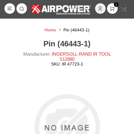
0
Home
Pin (46443-1)
Pin (46443-1)
Manufacturer:
INGERSOLL-RAND IR TOOL
S12880
SKU:
IR 47723-1