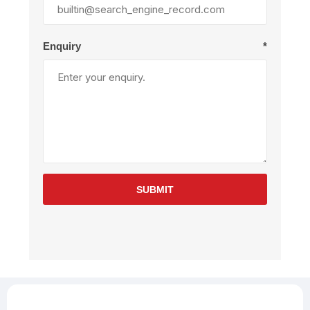
Enquiry
*
SUBMIT