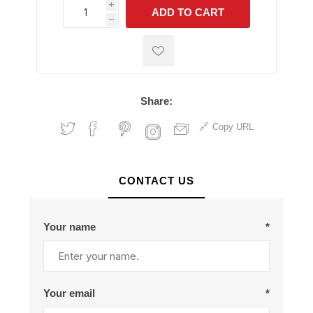
i
ADD TO CART
h
h
Share:
Copy URL
CONTACT US
Your name
*
Your email
*