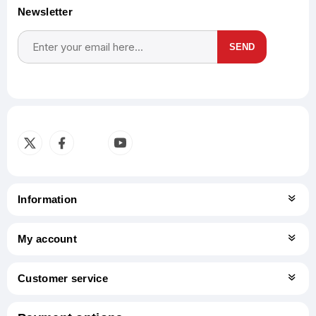
Newsletter
SEND
Subscribe
Unsubscribe
Information
My account
Customer service