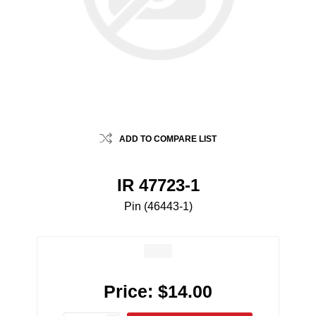
ADD TO COMPARE LIST
IR 47723-1
Pin (46443-1)
Price:
$14.00