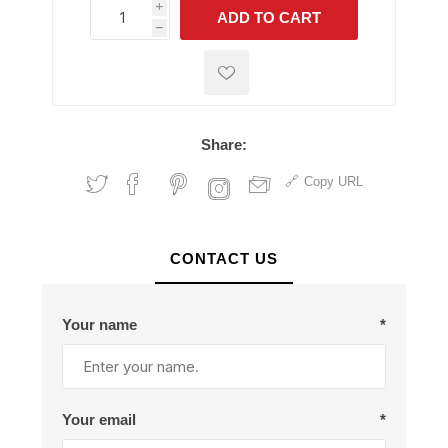
i
ADD TO CART
h
h
Share:
Copy URL
CONTACT US
Your name
*
Your email
*