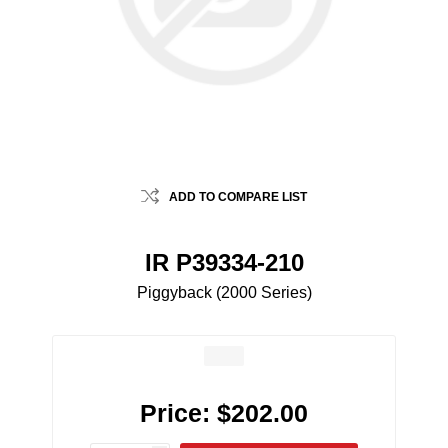
ADD TO COMPARE LIST
IR P39334-210
Piggyback (2000 Series)
Price:
$202.00