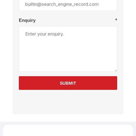
Enquiry
*
SUBMIT