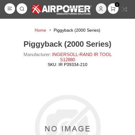
0
Home
Piggyback (2000 Series)
Piggyback (2000 Series)
Manufacturer:
INGERSOLL-RAND IR TOOL
S12880
SKU:
IR P39334-210