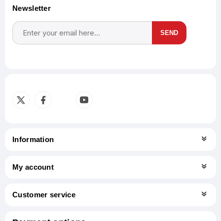
Newsletter
SEND
Subscribe
Unsubscribe
Information
My account
Customer service