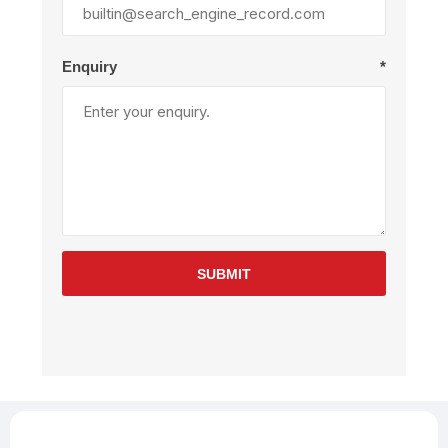
Enquiry
*
SUBMIT