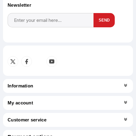
Newsletter
SEND
Subscribe
Unsubscribe
Information
My account
Customer service