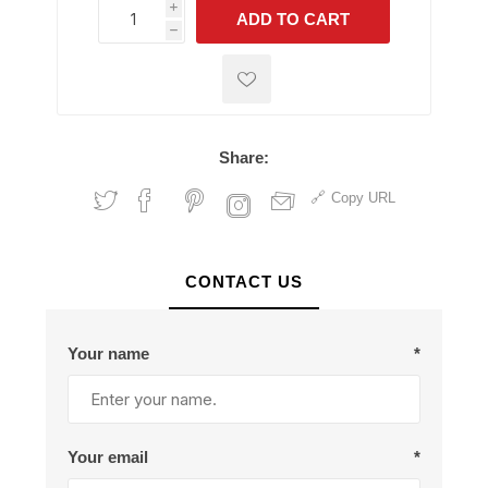
i
ADD TO CART
h
h
Share:
Copy URL
CONTACT US
Your name
*
Your email
*