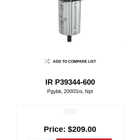
ADD TO COMPARE LIST
IR P39344-600
Pgybk, 2000Srs, Npt
Price:
$209.00