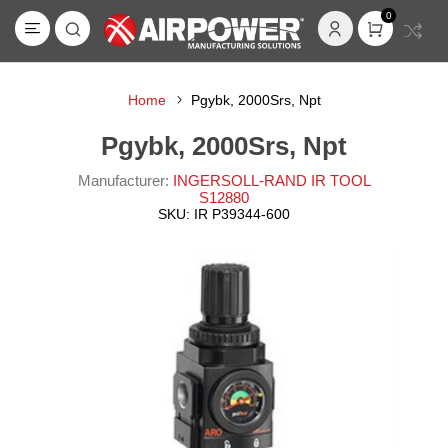
0
Home
Pgybk, 2000Srs, Npt
Pgybk, 2000Srs, Npt
Manufacturer:
INGERSOLL-RAND IR TOOL
S12880
SKU:
IR P39344-600